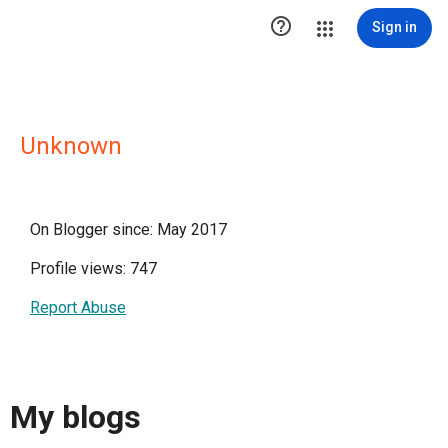

Sign in
Unknown
On Blogger since: May 2017
Profile views: 747
Report Abuse
My blogs