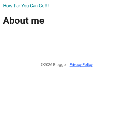
How Far You Can Go!!!
About me
©2026 Blogger -
Privacy Policy