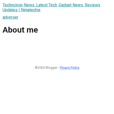
Technology News: Latest Tech ,Gadget News, Reviews
Updates | Ninjatechie
adverser
About me
©2026 Blogger -
Privacy Policy