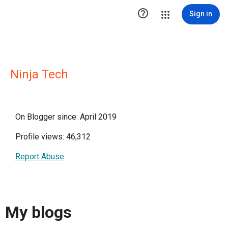

Sign in
Ninja Tech
On Blogger since: April 2019
Profile views: 46,312
Report Abuse
My blogs