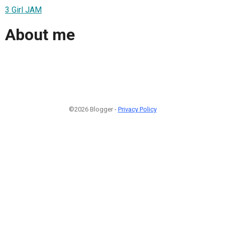
3 Girl JAM
About me
©2026 Blogger -
Privacy Policy