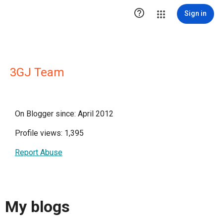

Sign in
3GJ Team
On Blogger since: April 2012
Profile views: 1,395
Report Abuse
My blogs