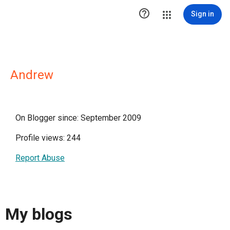

Sign in
Andrew
On Blogger since: September 2009
Profile views: 244
Report Abuse
My blogs