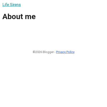
Life Sirens
About me
©2026 Blogger -
Privacy Policy