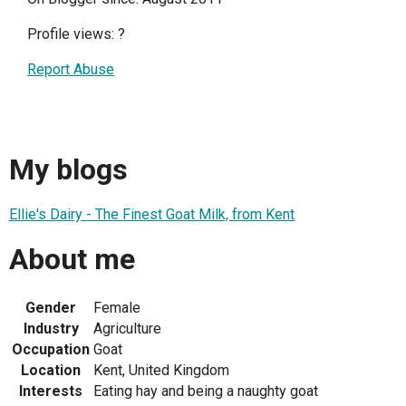
Profile views:
?
Report Abuse
My blogs
Ellie's Dairy - The Finest Goat Milk, from Kent
About me
Gender
Female
Industry
Agriculture
Occupation
Goat
Location
Kent, United Kingdom
Interests
Eating hay and being a naughty goat