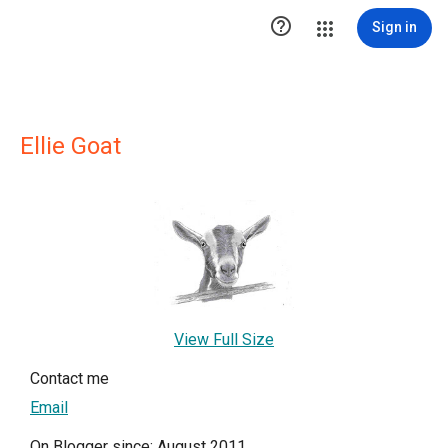

Sign in
Ellie Goat
View Full Size
Contact me
Email
On Blogger since: August 2011