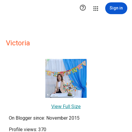

Sign in
Victoria
View Full Size
On Blogger since: November 2015
Profile views: 370