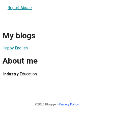
Report Abuse
My blogs
Happy English
About me
Industry
Education
©2026 Blogger -
Privacy Policy