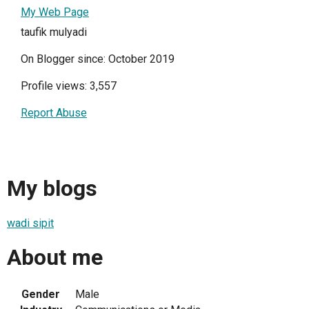
My Web Page
taufik mulyadi
On Blogger since: October 2019
Profile views: 3,557
Report Abuse
My blogs
wadi sipit
About me
Gender
Male