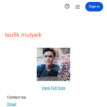

Sign in
taufik mulyadi
View Full Size
Contact me
Email