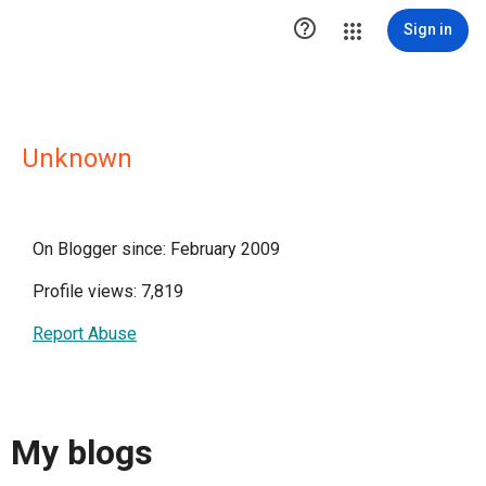

Sign in
Unknown
On Blogger since: February 2009
Profile views: 7,819
Report Abuse
My blogs