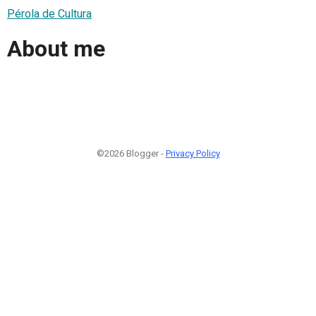
Pérola de Cultura
About me
©2026 Blogger -
Privacy Policy