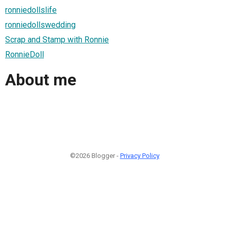
ronniedollslife
ronniedollswedding
Scrap and Stamp with Ronnie
RonnieDoll
About me
©2026 Blogger -
Privacy Policy