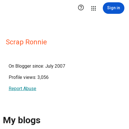

Sign in
Scrap Ronnie
On Blogger since: July 2007
Profile views: 3,056
Report Abuse
My blogs