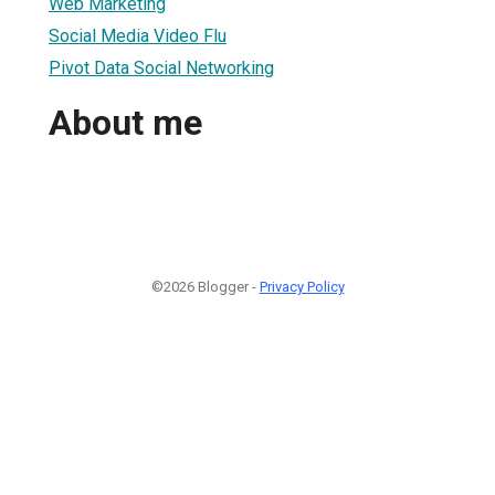
Web Marketing
Social Media Video Flu
Pivot Data Social Networking
About me
©2026 Blogger -
Privacy Policy