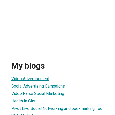
My blogs
Video Advertisement
Social Advertising Campaigns
Video Raise Social Marketing
Health In City
Pivot Live Social Networking and bookmarking Tool