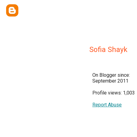
Sofia Shayk
On Blogger since:
September 2011
Profile views: 1,003
Report Abuse