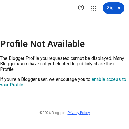

Sign in
Profile Not Available
The Blogger Profile you requested cannot be displayed. Many
Blogger users have not yet elected to publicly share their
Profile.
If you're a Blogger user, we encourage you to
enable access to
your Profile.
©2026 Blogger -
Privacy Policy