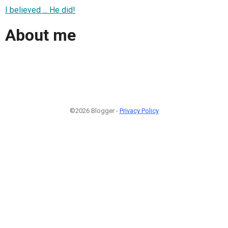
I believed ... He did!
About me
©2026 Blogger -
Privacy Policy