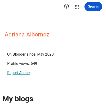

Sign in
Adriana Albornoz
On Blogger since: May 2020
Profile views: 649
Report Abuse
My blogs