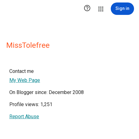

Sign in
MissTolefree
Contact me
My Web Page
On Blogger since: December 2008
Profile views: 1,251
Report Abuse