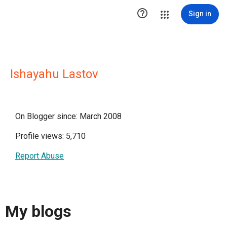

Sign in
Ishayahu Lastov
On Blogger since: March 2008
Profile views: 5,710
Report Abuse
My blogs