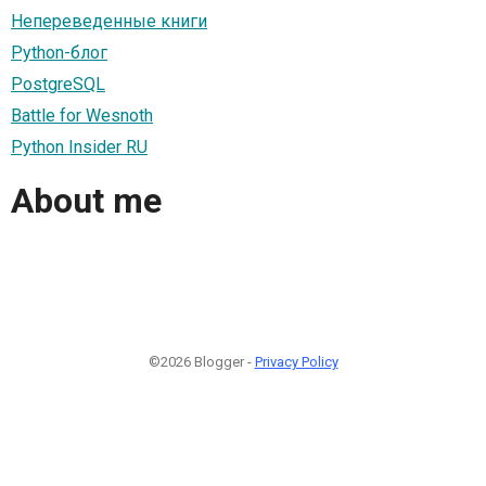
Непереведенные книги
Python-блог
PostgreSQL
Battle for Wesnoth
Python Insider RU
About me
©2026 Blogger -
Privacy Policy