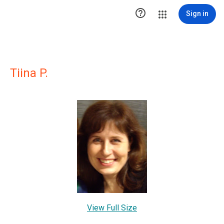

Sign in
Tiina P.
View Full Size