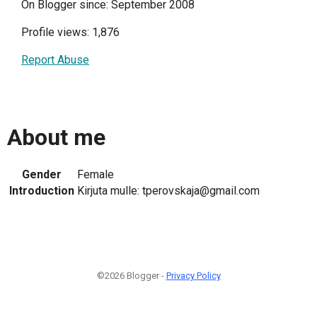
On Blogger since: September 2008
Profile views: 1,876
Report Abuse
About me
Gender
Female
Introduction
Kirjuta mulle: tperovskaja@gmail.com
©2026 Blogger -
Privacy Policy