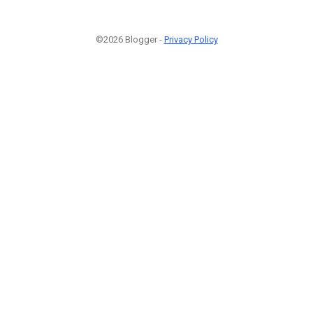
©2026 Blogger -
Privacy Policy