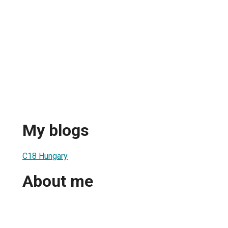
My blogs
C18 Hungary
About me