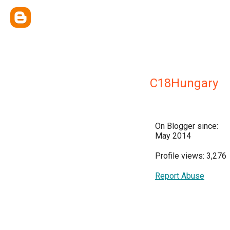
C18Hungary
On Blogger since:
May 2014
Profile views: 3,276
Report Abuse