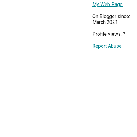
My Web Page
On Blogger since:
March 2021
Profile views:
?
Report Abuse