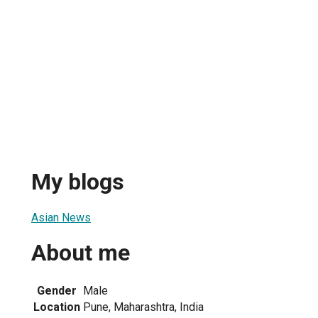
My blogs
Asian News
About me
Gender
Male
Location
Pune, Maharashtra, India