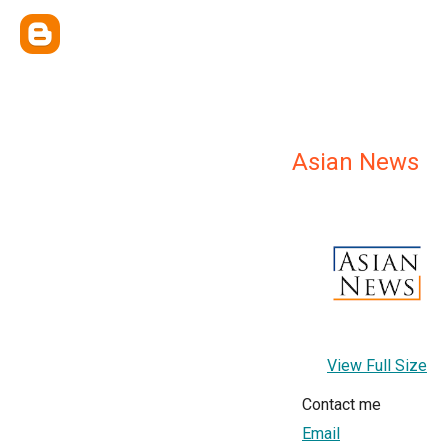
Asian News
View Full Size
Contact me
Email