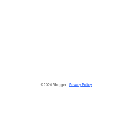
©2026 Blogger -
Privacy Policy