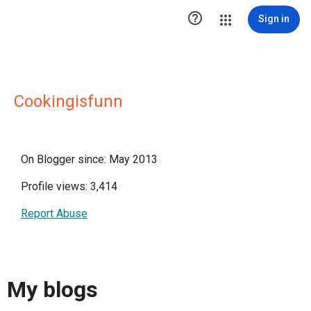

Sign in
Cookingisfunn
On Blogger since: May 2013
Profile views: 3,414
Report Abuse
My blogs