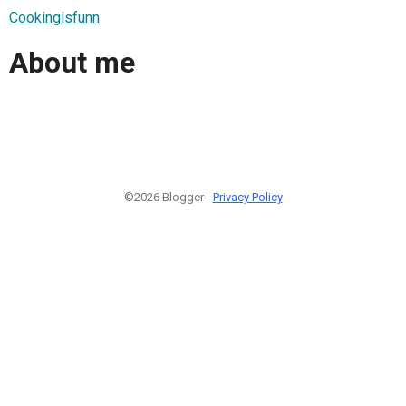
Cookingisfunn
About me
©2026 Blogger -
Privacy Policy