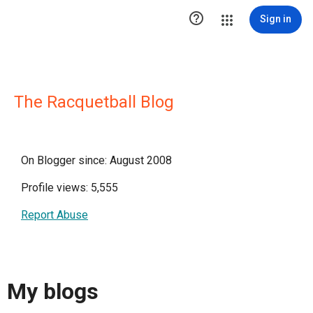

Sign in
The Racquetball Blog
On Blogger since: August 2008
Profile views: 5,555
Report Abuse
My blogs