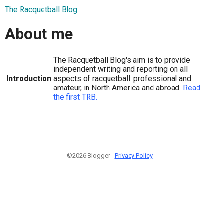
The Racquetball Blog
About me
The Racquetball Blog's aim is to provide
independent writing and reporting on all
Introduction
aspects of racquetball: professional and
amateur, in North America and abroad.
Read
the first TRB.
©2026 Blogger -
Privacy Policy