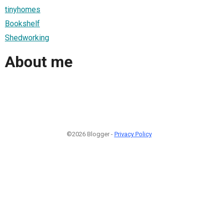
tinyhomes
Bookshelf
Shedworking
About me
©2026 Blogger -
Privacy Policy