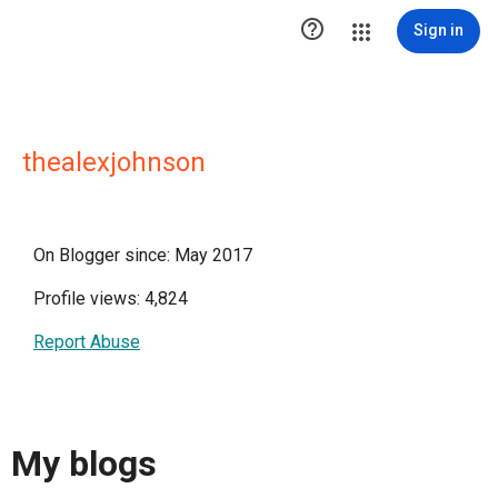

Sign in
thealexjohnson
On Blogger since: May 2017
Profile views: 4,824
Report Abuse
My blogs