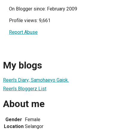
On Blogger since: February 2009
Profile views: 9,661
Report Abuse
My blogs
Reen's Diary; Samohaeyo Gajok.
Reen's Bloggerz List
About me
Gender
Female
Location
Selangor