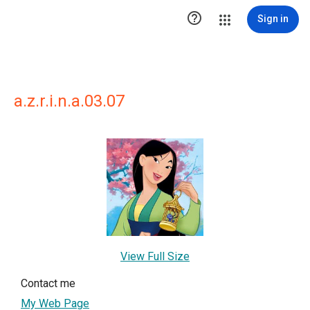

Sign in
a.z.r.i.n.a.03.07
View Full Size
Contact me
My Web Page