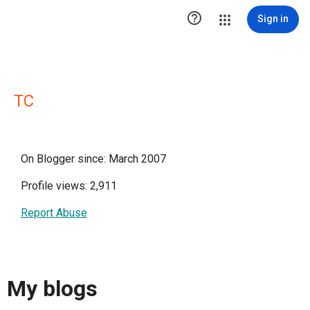

Sign in
TC
On Blogger since: March 2007
Profile views: 2,911
Report Abuse
My blogs