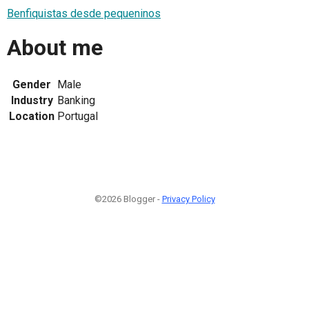
Benfiquistas desde pequeninos
About me
Gender
Male
Industry
Banking
Location
Portugal
©2026 Blogger -
Privacy Policy