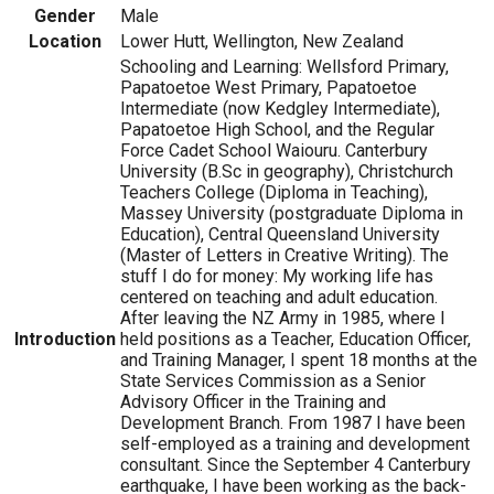
Gender
Male
Location
Lower Hutt, Wellington, New Zealand
Schooling and Learning: Wellsford Primary,
Papatoetoe West Primary, Papatoetoe
Intermediate (now Kedgley Intermediate),
Papatoetoe High School, and the Regular
Force Cadet School Waiouru. Canterbury
University (B.Sc in geography), Christchurch
Teachers College (Diploma in Teaching),
Massey University (postgraduate Diploma in
Education), Central Queensland University
(Master of Letters in Creative Writing). The
stuff I do for money: My working life has
centered on teaching and adult education.
After leaving the NZ Army in 1985, where I
Introduction
held positions as a Teacher, Education Officer,
and Training Manager, I spent 18 months at the
State Services Commission as a Senior
Advisory Officer in the Training and
Development Branch. From 1987 I have been
self-employed as a training and development
consultant. Since the September 4 Canterbury
earthquake, I have been working as the back-