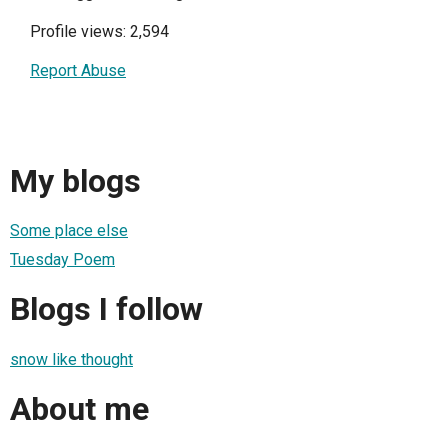
Profile views: 2,594
Report Abuse
My blogs
Some place else
Tuesday Poem
Blogs I follow
snow like thought
About me