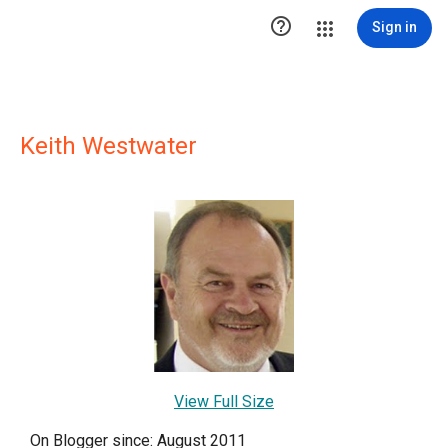

Sign in
Keith Westwater
View Full Size
On Blogger since: August 2011