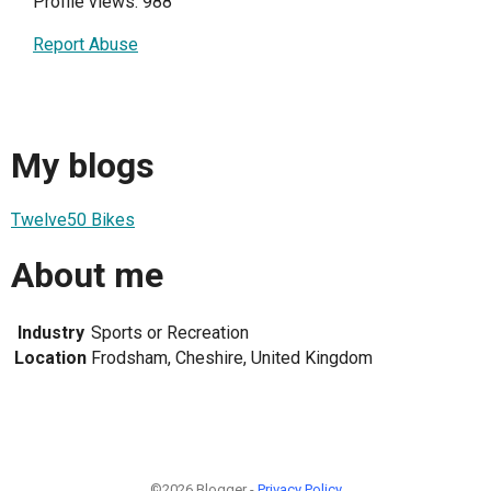
Profile views: 988
Report Abuse
My blogs
Twelve50 Bikes
About me
Industry
Sports or Recreation
Location
Frodsham, Cheshire, United Kingdom
©2026 Blogger -
Privacy Policy