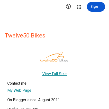

Sign in
Twelve50 Bikes
View Full Size
Contact me
My Web Page
On Blogger since: August 2011