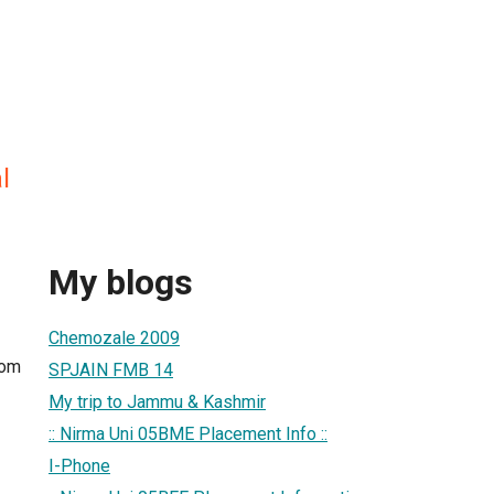
l
My blogs
Chemozale 2009
com
SPJAIN FMB 14
My trip to Jammu & Kashmir
:: Nirma Uni 05BME Placement Info ::
I-Phone