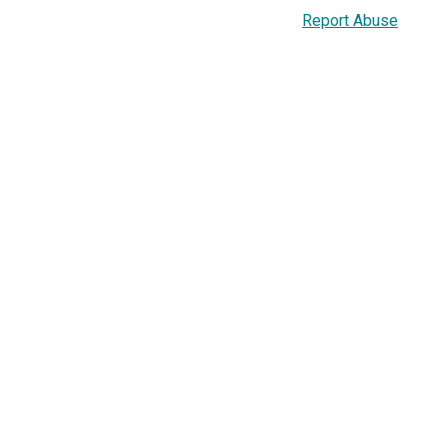
Report Abuse