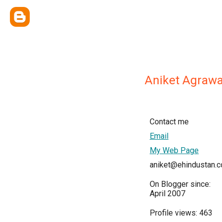
Aniket Agrawa
Contact me
Email
My Web Page
aniket@ehindustan.
On Blogger since:
April 2007
Profile views: 463