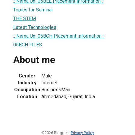
:: Nirma Uni 05BEE Placement Information ::
Topics for Seminar
THE STEM
Latest Technologies
:: Nirma Uni 05BCH Placement Information ::
05BCH FILES
About me
Gender
Male
Industry
Internet
Occupation
BusinessMan
Location
Ahmedabad, Gujarat, India
©2026 Blogger -
Privacy Policy