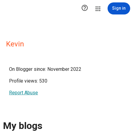

Sign in
Kevin
On Blogger since: November 2022
Profile views: 530
Report Abuse
My blogs