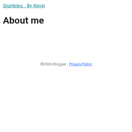
Grumbles… By Kevin
About me
©2026 Blogger -
Privacy Policy