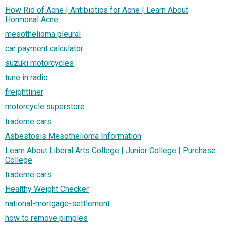
How Rid of Acne | Antibiotics for Acne | Learn About
Hormonal Acne
mesothelioma pleural
car payment calculator
suzuki motorcycles
tune in radio
freightliner
motorcycle superstore
trademe cars
Asbestosis Mesothelioma Information
Learn About Liberal Arts College | Junior College | Purchase
College
trademe cars
Healthy Weight Checker
national-mortgage-settlement
how to remove pimples