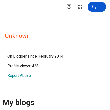

Sign in
Unknown
On Blogger since: February 2014
Profile views: 428
Report Abuse
My blogs