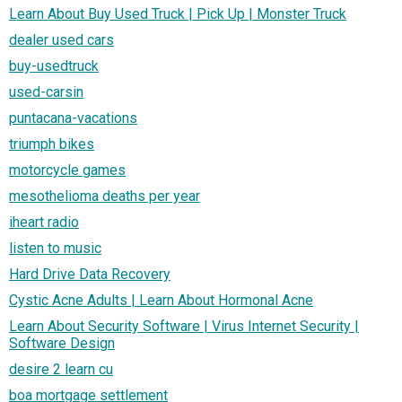
Learn About Buy Used Truck | Pick Up | Monster Truck
dealer used cars
buy-usedtruck
used-carsin
puntacana-vacations
triumph bikes
motorcycle games
mesothelioma deaths per year
iheart radio
listen to music
Hard Drive Data Recovery
Cystic Acne Adults | Learn About Hormonal Acne
Learn About Security Software | Virus Internet Security |
Software Design
desire 2 learn cu
boa mortgage settlement