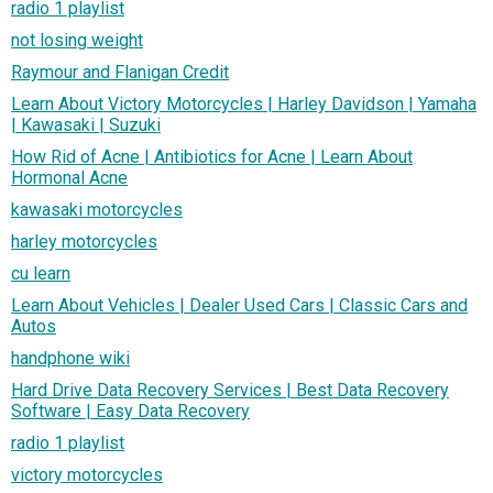
radio 1 playlist
not losing weight
Raymour and Flanigan Credit
Learn About Victory Motorcycles | Harley Davidson | Yamaha
| Kawasaki | Suzuki
How Rid of Acne | Antibiotics for Acne | Learn About
Hormonal Acne
kawasaki motorcycles
harley motorcycles
cu learn
Learn About Vehicles | Dealer Used Cars | Classic Cars and
Autos
handphone wiki
Hard Drive Data Recovery Services | Best Data Recovery
Software | Easy Data Recovery
radio 1 playlist
victory motorcycles