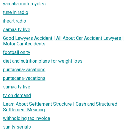
yamaha motorcycles
tune in radio
iheart radio
samaa tv live
Good Lawyers Accident | All About Car Accident Lawyers |
Motor Car Accidents
football on tv
diet and nutrition plans for weight loss
puntacana-vacations
puntacana-vacations
samaa tv live
tv on demand
Learn About Settlement Structure | Cash and Structured
Settlement Meaning
withholding tax invoice
sun tv serials