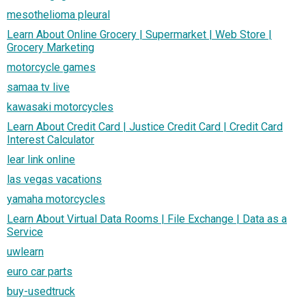
mesothelioma pleural
Learn About Online Grocery | Supermarket | Web Store |
Grocery Marketing
motorcycle games
samaa tv live
kawasaki motorcycles
Learn About Credit Card | Justice Credit Card | Credit Card
Interest Calculator
lear link online
las vegas vacations
yamaha motorcycles
Learn About Virtual Data Rooms | File Exchange | Data as a
Service
uwlearn
euro car parts
buy-usedtruck