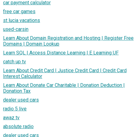
car payment calculator
free car games
st lucia vacations
used-carsin
Learn About Domain Registration and Hosting | Register Free
Domains | Domain Lookup
Learn SQL | Access Distance Learning | E Learning UF
catch up tv
Learn About Credit Card | Justice Credit Card | Credit Card
Interest Calculator
Learn About Donate Car Charitable | Donation Deduction |
Donation Tax
dealer used cars
radio 5 live
awaz tv
absolute radio
dealer used cars