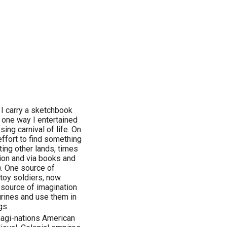
 I carry a sketchbook
 one way I entertained
sing carnival of life. On
effort to find something
ting other lands, times
tion and via books and
). One source of
toy soldiers, now
a source of imagination
urines and use them in
gs.
imagi-nations American