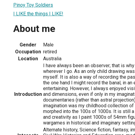
Pinoy Toy Soldiers
I LIKE the things I LIKE!
About me
Gender
Male
Occupation
retired
Location
Australia
I have always been an observer; that is why
wherever I go. As an only child drawing was
myself. It is also a way of recording the pas
the one hand I might record the banal, in an 
entertaining. However, I always enjoyed visi
Introduction
and dimensions, even if only in my imagina
documentaries (rather than astral projection
imagination was my childhood collection of 
morphed into the 100s of 1000s. It is still 
and creativity as I paint 1000s of 54mm fig
wargames in historical and imaginary settin
Alternate history, Science fiction, fantasy, 