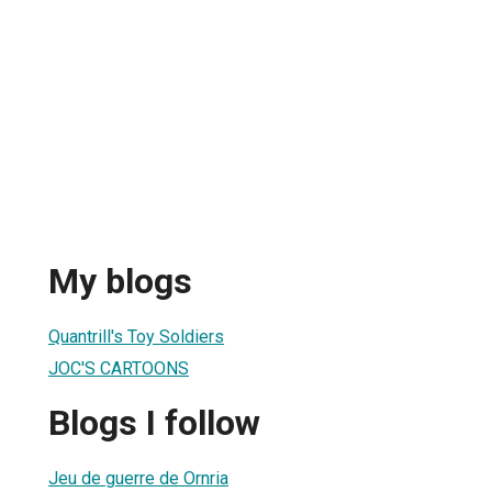
My blogs
Quantrill's Toy Soldiers
JOC'S CARTOONS
Blogs I follow
Jeu de guerre de Ornria