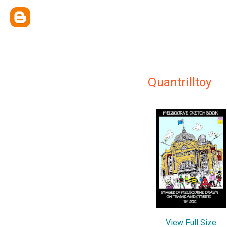
Quantrilltoy
View Full Size