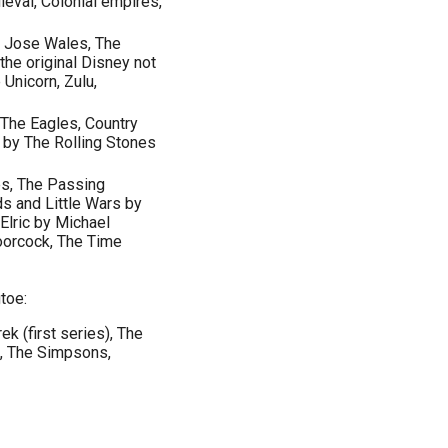
ieval, Colonial empires,
w Jose Wales, The
he original Disney not
Unicorn, Zulu,
 The Eagles, Country
k by The Rolling Stones
es, The Passing
ds and Little Wars by
Elric by Michael
orcock, The Time
toe:
ek (first series), The
k, The Simpsons,