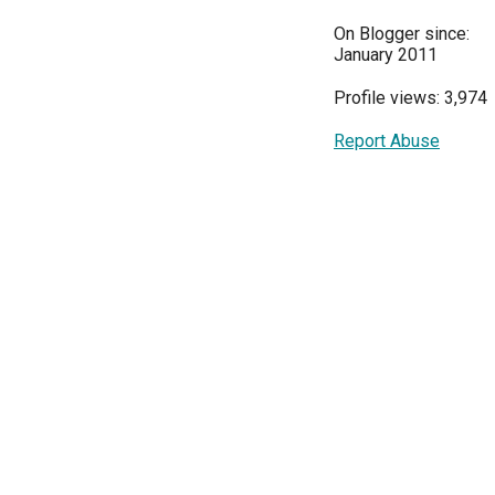
On Blogger since:
January 2011
Profile views: 3,974
Report Abuse