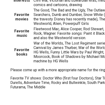
Interests
Civil War, Victorian and Edwardian eras, med
comics and cartoons, drawing
The Good, The Bad and the Ugly, The Outla
Favorite
Searchers, Dumb and Dumber, Snow White (t
movies
the travesty Disney has recently made), The 
Westworld, Alien, Powerpuff Girls
Fleetwood Mac, Alice Cooper, Rod Stewart,
Favorite
Rock, Wagner. Favorite songs: Paint it Blac
music
and also the Westworld version.
War of the Worlds, The Lost Regiment seri
Carnival by James Thurber, War of the Worl
Favorite
HG Wells, Funny Little Wars by Paul Wright, 
books
Moorcock, Book of Shadows by Michael Mo
machine by HG Wells
Please come up with a more appropriate name for the ring
Favorite TV shows: Doctor Who (first four Doctors), Star Tr
Durells, Adventure Time, Rocky and Bullwinkle, South Par
Futurama, The Middle