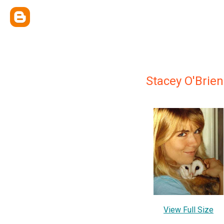
Stacey O'Brien
View Full Size