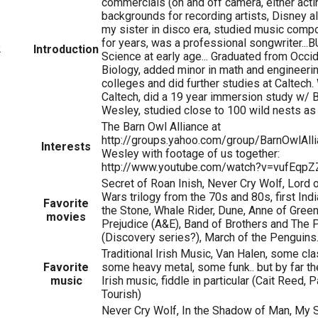
commercials (on and off camera, either actin
backgrounds for recording artists, Disney 
my sister in disco era, studied music compo
for years, was a professional songwriter...BU
2
Introduction
Science at early age... Graduated from Occid
Biology, added minor in math and engineerin
colleges and did further studies at Caltech
Caltech, did a 19 year immersion study w/
Wesley, studied close to 100 wild nests as 
The Barn Owl Alliance at
http://groups.yahoo.com/group/BarnOwlAlli
Interests
Wesley with footage of us together:
http://www.youtube.com/watch?v=vufEqpZ
Secret of Roan Inish, Never Cry Wolf, Lord o
Wars trilogy from the 70s and 80s, first In
Favorite
the Stone, Whale Rider, Dune, Anne of Gree
movies
Prejudice (A&E), Band of Brothers and The P
(Discovery series?), March of the Penguins
Traditional Irish Music, Van Halen, some cla
Favorite
some heavy metal, some funk.. but by far the
music
Irish music, fiddle in particular (Cait Reed,
Tourish)
Never Cry Wolf, In the Shadow of Man, My S