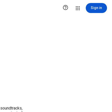

Sign in
 soundtracks,