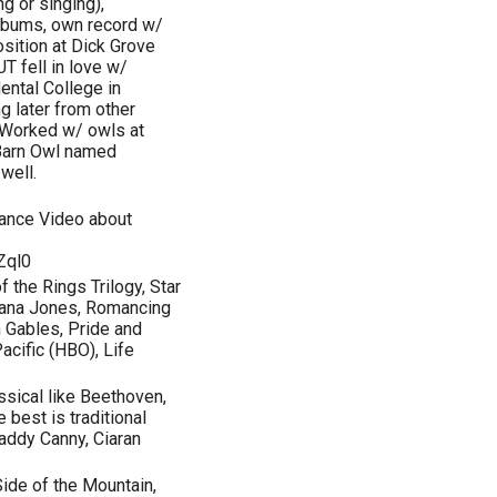
g or singing),
albums, own record w/
sition at Dick Grove
T fell in love w/
ental College in
g later from other
. Worked w/ owls at
 Barn Owl named
well.
ance Video about
Zql0
f the Rings Trilogy, Star
diana Jones, Romancing
n Gables, Pride and
acific (HBO), Life
.
ssical like Beethoven,
 best is traditional
 Paddy Canny, Ciaran
ide of the Mountain,