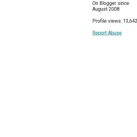
On Blogger since:
August 2008
Profile views: 13,64
Report Abuse