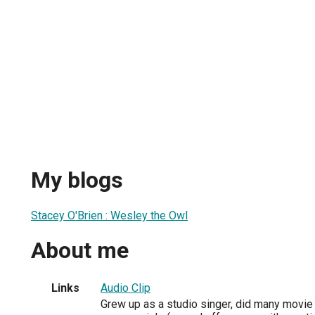
My blogs
Stacey O'Brien : Wesley the Owl
About me
Links
Audio Clip
Grew up as a studio singer, did many movie