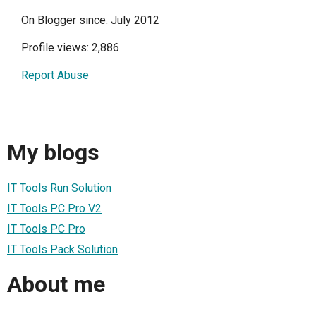
On Blogger since: July 2012
Profile views: 2,886
Report Abuse
My blogs
IT Tools Run Solution
IT Tools PC Pro V2
IT Tools PC Pro
IT Tools Pack Solution
About me