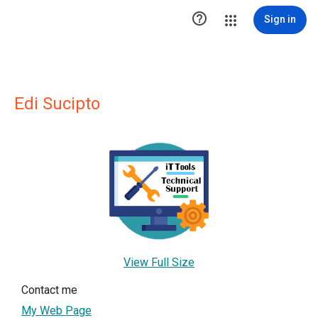

Sign in
Edi Sucipto
View Full Size
Contact me
My Web Page