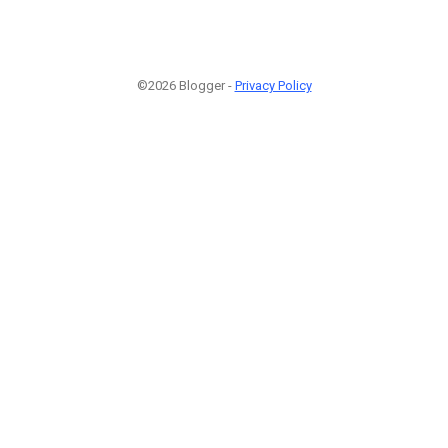
©2026 Blogger -
Privacy Policy