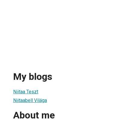
My blogs
Niitaa Teszt
Niitaabell Világa
About me