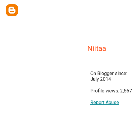
Niitaa
On Blogger since:
July 2014
Profile views: 2,567
Report Abuse