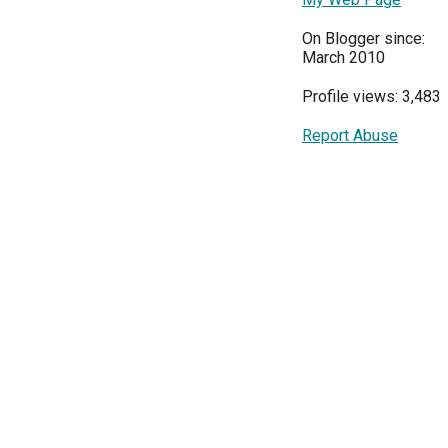
On Blogger since:
March 2010
Profile views: 3,483
Report Abuse