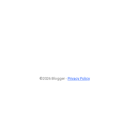
©2026 Blogger -
Privacy Policy