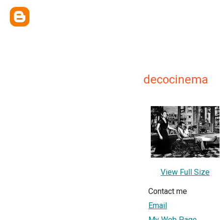
decocinema
View Full Size
Contact me
Email
My Web Page