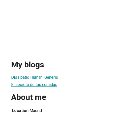
My blogs
Dissipatio Humani Generis
El secreto de tus comidas
About me
Location
Madrid