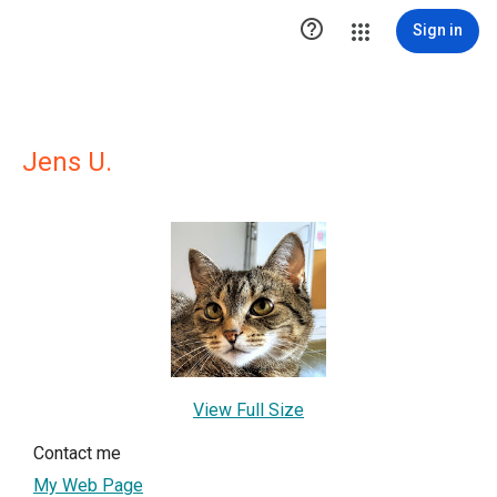

Sign in
Jens U.
View Full Size
Contact me
My Web Page