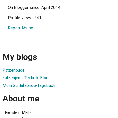
On Blogger since: April 2014
Profile views: 541
Report Abuse
My blogs
Katzenbude
katzenjens' Technik-Blog
Mein Schlafapnoe-Tagebuch
About me
Gender
Male