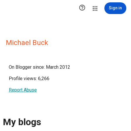

Sign in
Michael Buck
On Blogger since: March 2012
Profile views: 6,266
Report Abuse
My blogs