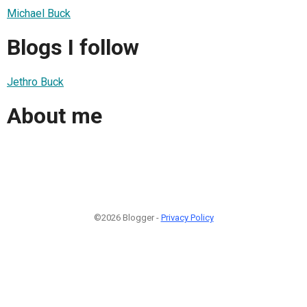
Michael Buck
Blogs I follow
Jethro Buck
About me
©2026 Blogger -
Privacy Policy