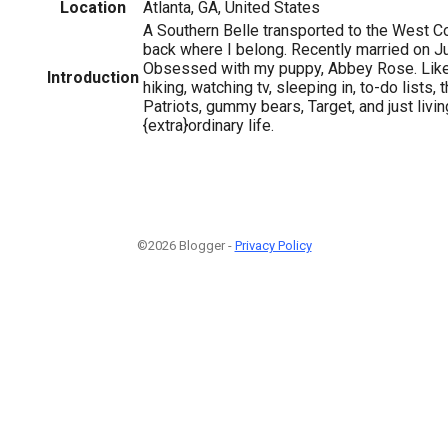
Location
Atlanta, GA, United States
A Southern Belle transported to the West C
back where I belong. Recently married on J
Obsessed with my puppy, Abbey Rose. Like
Introduction
hiking, watching tv, sleeping in, to-do lists
Patriots, gummy bears, Target, and just livi
{extra}ordinary life.
©2026 Blogger -
Privacy Policy