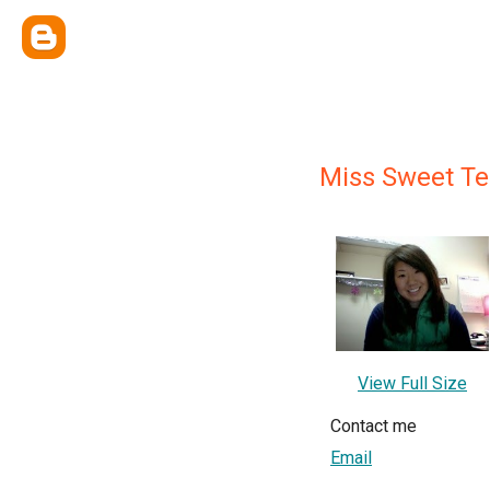
Miss Sweet Te
View Full Size
Contact me
Email