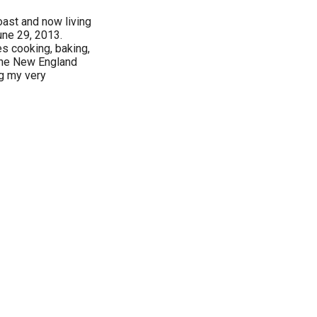
oast and now living
une 29, 2013.
s cooking, baking,
, the New England
ng my very