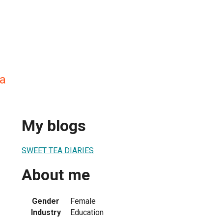
a
My blogs
SWEET TEA DIARIES
About me
Gender
Female
Industry
Education