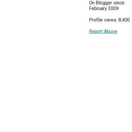
On Blogger since:
February 2009
Profile views: 8,400
Report Abuse