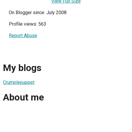
View Full Size
On Blogger since: July 2008
Profile views: 563
Report Abuse
My blogs
Crumplepuppet
About me