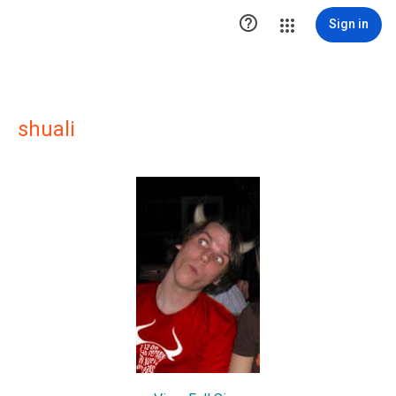

Sign in
shuali