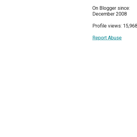
On Blogger since:
December 2008
Profile views: 15,96
Report Abuse