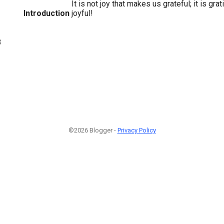
It is not joy that makes us grateful; it is gr
Introduction
joyful!
8
©2026 Blogger -
Privacy Policy