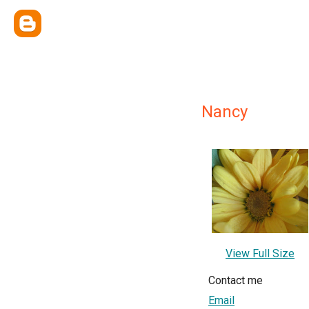
Nancy
View Full Size
Contact me
Email