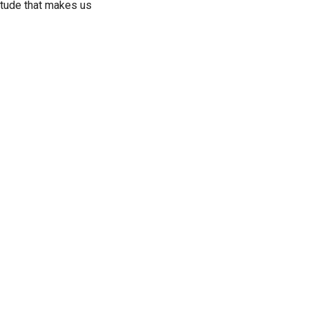
atitude that makes us