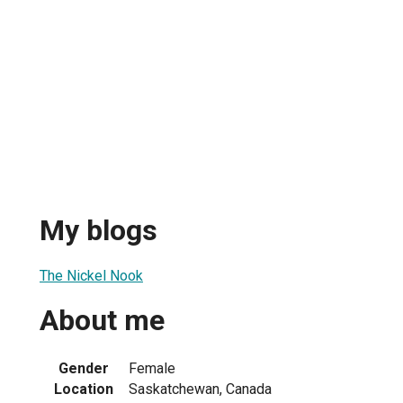
My blogs
The Nickel Nook
About me
Gender
Female
Location
Saskatchewan, Canada