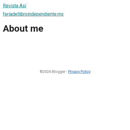
Revista Así
feriadellibroindependiente.mx
About me
©2026 Blogger -
Privacy Policy