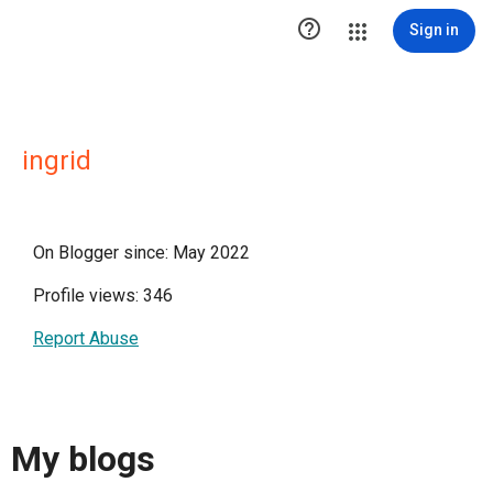

Sign in
ingrid
On Blogger since: May 2022
Profile views: 346
Report Abuse
My blogs