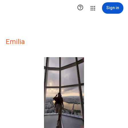

Sign in
Emilia