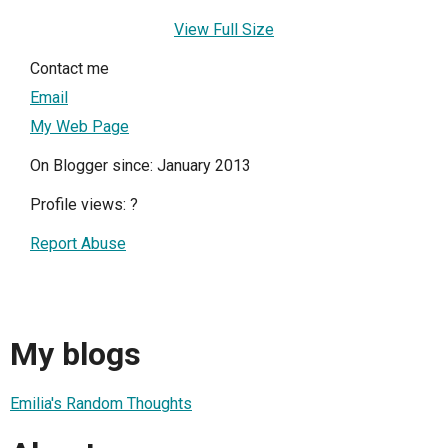
View Full Size
Contact me
Email
My Web Page
On Blogger since: January 2013
Profile views:
?
Report Abuse
My blogs
Emilia's Random Thoughts