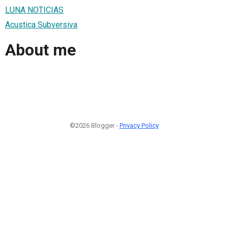
LUNA NOTICIAS
Acustica Subversiva
About me
©2026 Blogger -
Privacy Policy