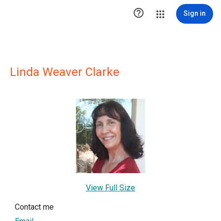

Sign in
Linda Weaver Clarke
View Full Size
Contact me