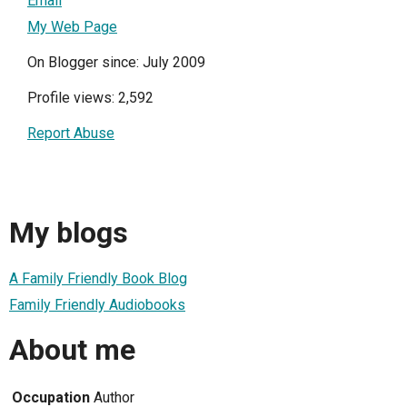
Email
My Web Page
On Blogger since: July 2009
Profile views: 2,592
Report Abuse
My blogs
A Family Friendly Book Blog
Family Friendly Audiobooks
About me
Occupation
Author