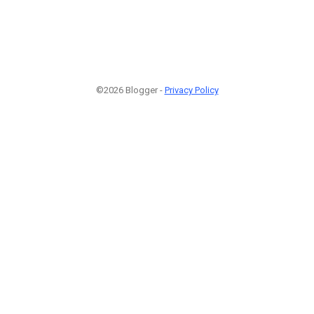
©2026 Blogger -
Privacy Policy