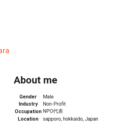
ara
About me
Gender
Male
Industry
Non-Profit
NPO代表
Occupation
Location
sapporo, hokkaido, Japan