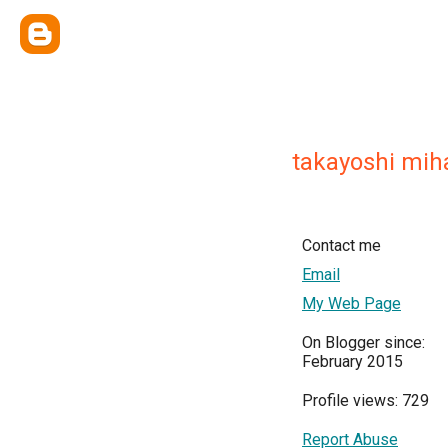
takayoshi mih
Contact me
Email
My Web Page
On Blogger since:
February 2015
Profile views: 729
Report Abuse