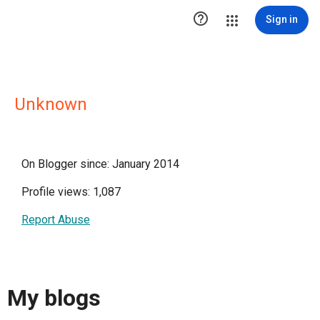

Sign in
Unknown
On Blogger since: January 2014
Profile views: 1,087
Report Abuse
My blogs