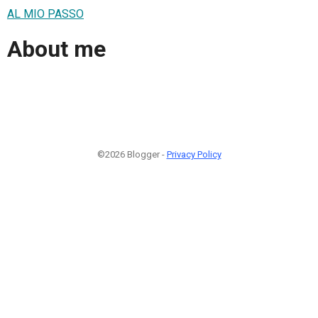
AL MIO PASSO
About me
©2026 Blogger -
Privacy Policy