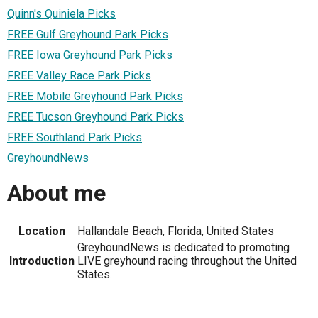
Quinn's Quiniela Picks
FREE Gulf Greyhound Park Picks
FREE Iowa Greyhound Park Picks
FREE Valley Race Park Picks
FREE Mobile Greyhound Park Picks
FREE Tucson Greyhound Park Picks
FREE Southland Park Picks
GreyhoundNews
About me
Location
Hallandale Beach, Florida, United States
GreyhoundNews is dedicated to promoting
Introduction
LIVE greyhound racing throughout the United
States.