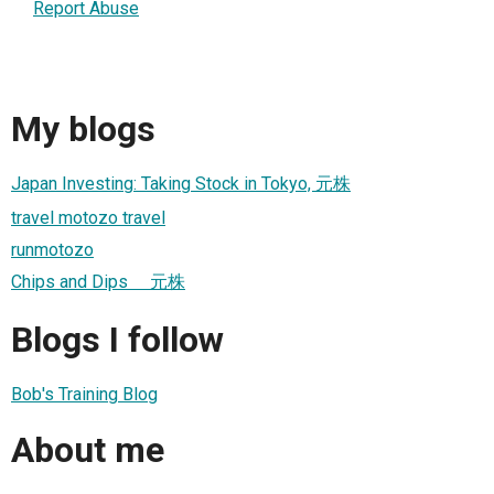
Report Abuse
My blogs
Japan Investing: Taking Stock in Tokyo, 元株
travel motozo travel
runmotozo
Chips and Dips 元株
Blogs I follow
Bob's Training Blog
About me