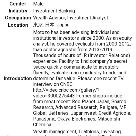
Gender
Male
Industry
Investment Banking
Occupation
Wealth Advisor, Investment Analyst
東京, 日本, Japan
Location
Motozo has been advising individual and
institutional investors since 2000. As an equity
analyst, he covered cyclicals from 2000-2012,
than sector agnostic from 2013-2019.
Thousands of hours of IR (Investor Relations)
experience. Facility to find company’s secret
sauce quickly, communicate to investors
fluently, evaluate macro/industry trends, and
Introduction
determine fair value. Please see recent TV
interview on CNBC:
http://video.cnbc.com/gallery/?
video=3000275443 Former shops include
from most recent: Red Planet Japan, Shared
Research, Advanced Research, Religare, MF
Global, Jefferies, Japaninvest, Credit Agricole,
Panasonic, Okaya Electronics, Mitsubishi
Chemical.
Wealth management, Triathlons, Investing,