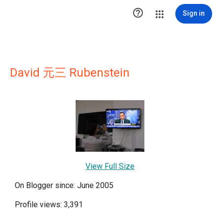

Sign in
David 元三 Rubenstein
View Full Size
On Blogger since: June 2005
Profile views: 3,391