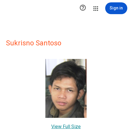

Sign in
Sukrisno Santoso
View Full Size