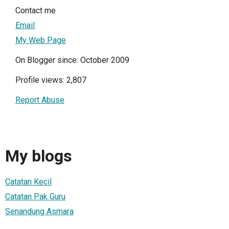
Contact me
Email
My Web Page
On Blogger since: October 2009
Profile views: 2,807
Report Abuse
My blogs
Catatan Kecil
Catatan Pak Guru
Senandung Asmara