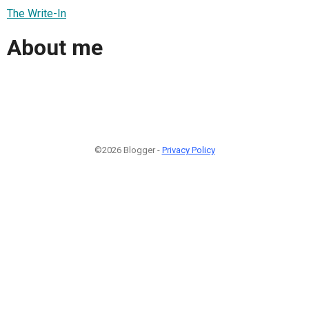
The Write-In
About me
©2026 Blogger -
Privacy Policy