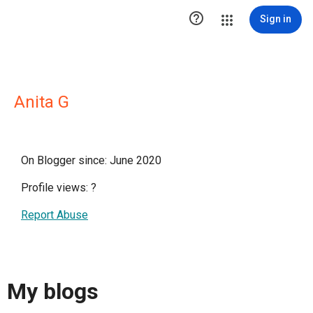

Sign in
Anita G
On Blogger since: June 2020
Profile views:
?
Report Abuse
My blogs