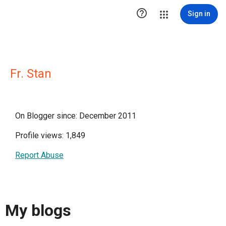

Sign in
Fr. Stan
On Blogger since: December 2011
Profile views: 1,849
Report Abuse
My blogs