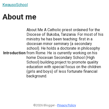
KwausoSchool
About me
About Me A Catholic priest ordained for the
Diocese of Bukoba, Tanzania. For most of his
ministry he has been teaching: first in a
diocesan minor seminary (a secondary
school). He holds a doctorate in philosophy
Introduction
from Rome. He is currently working on his
home Diocesan Secondary School (High
School) building project to promote quality
education with special focus on the children
(girls and boys) of less fortunate financial
background.
©2026 Blogger -
Privacy Policy