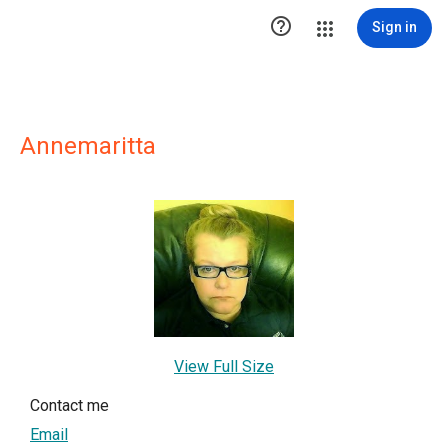

Sign in
Annemaritta
View Full Size
Contact me
Email