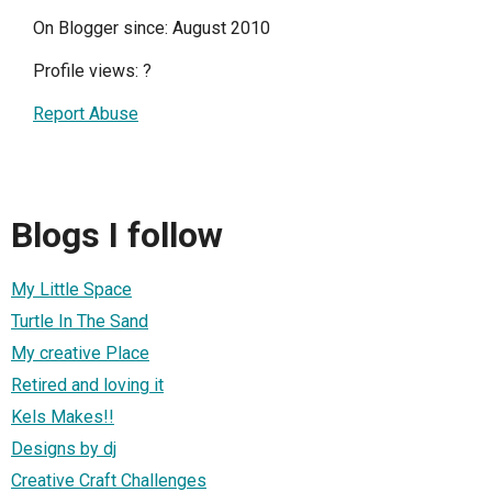
On Blogger since: August 2010
Profile views:
?
Report Abuse
Blogs I follow
My Little Space
Turtle In The Sand
My creative Place
Retired and loving it
Kels Makes!!
Designs by dj
Creative Craft Challenges