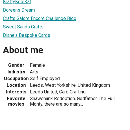
KraftyKoolKat
Doreens Dream
Crafts Galore Encore Challenge Blog
Sweet Sands Crafts
Diane's Bespoke Cards
About me
Gender
Female
Industry
Arts
Occupation
Self Employed
Location
Leeds, West Yorkshire, United Kingdom
Interests
Leeds United, Card Crafting,
Favorite
Shawshank Redeption, Godfather, The Full
movies
Monty, there are so many...