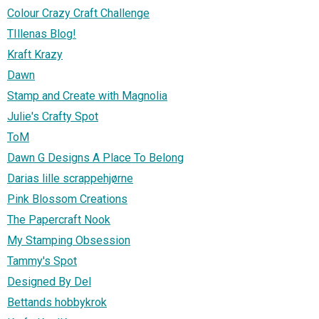
Colour Crazy Craft Challenge
TIllenas Blog!
Kraft Krazy
Dawn
Stamp and Create with Magnolia
Julie's Crafty Spot
ToM
Dawn G Designs A Place To Belong
Darias lille scrappehjørne
Pink Blossom Creations
The Papercraft Nook
My Stamping Obsession
Tammy's Spot
Designed By Del
Bettands hobbykrok