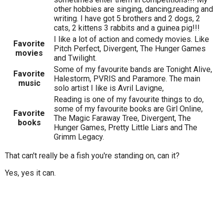
other hobbies are singing, dancing,reading and
writing. I have got 5 brothers and 2 dogs, 2
cats, 2 kittens 3 rabbits and a guinea pig!!!
I like a lot of action and comedy movies. Like
Favorite
Pitch Perfect, Divergent, The Hunger Games
movies
and Twilight.
Some of my favourite bands are Tonight Alive,
Favorite
Halestorm, PVRIS and Paramore. The main
music
solo artist I like is Avril Lavigne,
Reading is one of my favourite things to do,
some of my favourite books are Girl Online,
Favorite
The Magic Faraway Tree, Divergent, The
books
Hunger Games, Pretty Little Liars and The
Grimm Legacy.
That can't really be a fish you're standing on, can it?
Yes, yes it can.