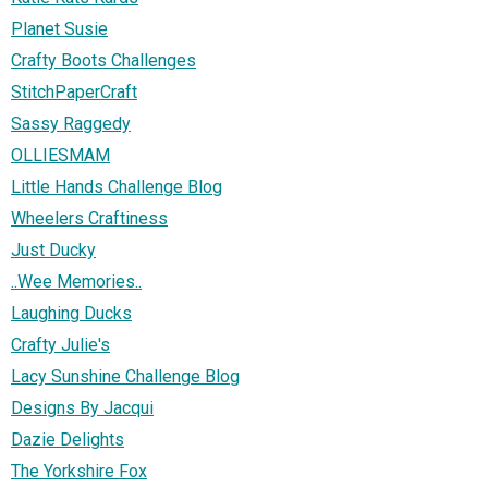
Planet Susie
Crafty Boots Challenges
StitchPaperCraft
Sassy Raggedy
OLLIESMAM
Little Hands Challenge Blog
Wheelers Craftiness
Just Ducky
..Wee Memories..
Laughing Ducks
Crafty Julie's
Lacy Sunshine Challenge Blog
Designs By Jacqui
Dazie Delights
The Yorkshire Fox