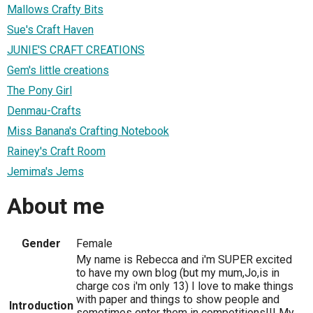
Mallows Crafty Bits
Sue's Craft Haven
JUNIE'S CRAFT CREATIONS
Gem's little creations
The Pony Girl
Denmau-Crafts
Miss Banana's Crafting Notebook
Rainey's Craft Room
Jemima's Jems
About me
Gender
Female
My name is Rebecca and i'm SUPER excited
to have my own blog (but my mum,Jo,is in
charge cos i'm only 13) I love to make things
with paper and things to show people and
Introduction
sometimes enter them in competitions!!! My