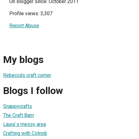
On Blogger since: October 2011
Profile views: 3,307
Report Abuse
My blogs
Rebecca's craft corner
Blogs I follow
Snappycrafts
The Craft Barn
Laura`s messy area
Crafting with Cotnob