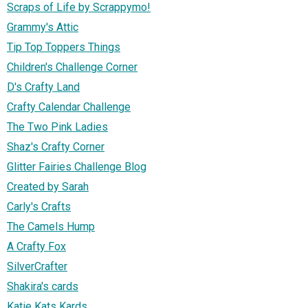
Scraps of Life by Scrappymo!
Grammy's Attic
Tip Top Toppers Things
Children's Challenge Corner
D's Crafty Land
Crafty Calendar Challenge
The Two Pink Ladies
Shaz's Crafty Corner
Glitter Fairies Challenge Blog
Created by Sarah
Carly's Crafts
The Camels Hump
A Crafty Fox
SilverCrafter
Shakira's cards
Katie Kats Kards