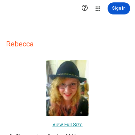

Sign in
Rebecca
View Full Size